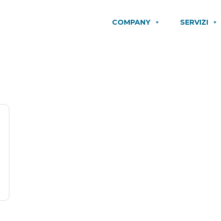
COMPANY
SERVIZI