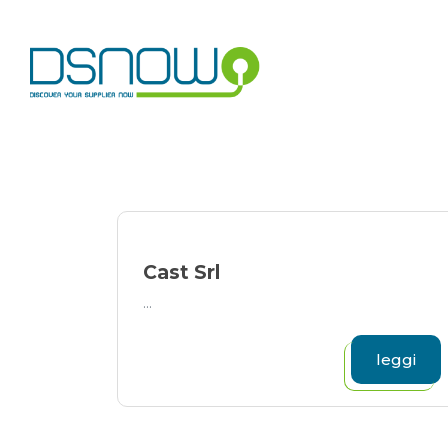
Skip
to
content
Cast Srl
...
leggi